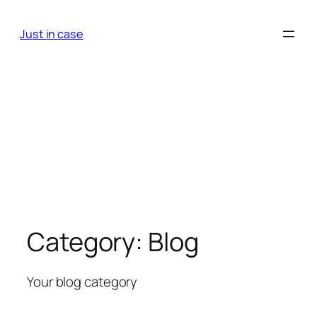
Skip
to
Just in case
content
Category:
Blog
Your blog category