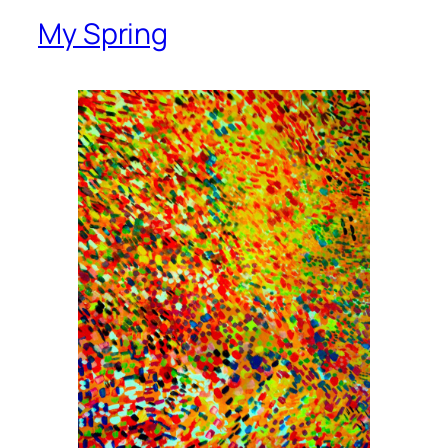
My Spring