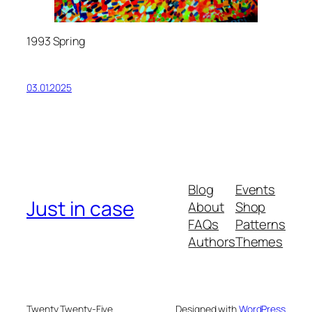
1993 Spring
03.01.2025
Blog
Events
Just in case
About
Shop
FAQs
Patterns
Authors
Themes
Twenty Twenty-Five
Designed with
WordPress