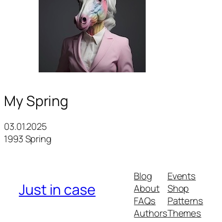
My Spring
03.01.2025
1993 Spring
Blog
Events
Just in case
About
Shop
FAQs
Patterns
Authors
Themes