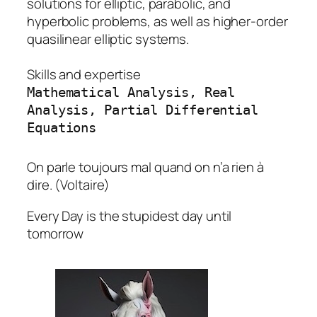
solutions for elliptic, parabolic, and
hyperbolic problems, as well as higher-order
quasilinear elliptic systems.
Skills and expertise
Mathematical Analysis, Real
Analysis, Partial Differential
Equations
On parle toujours mal quand on n’a rien à
dire. (Voltaire)
Every Day is the stupidest day until
tomorrow