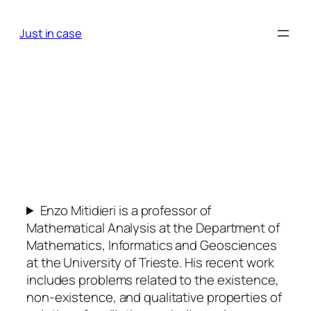
Skip
to
Just in case
content
Enzo Mitidieri is a professor of
Mathematical Analysis at the Department of
Mathematics, Informatics and Geosciences
at the University of Trieste. His recent work
includes problems related to the existence,
non-existence, and qualitative properties of